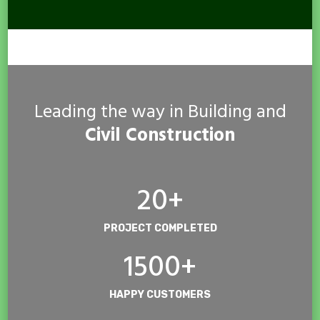
Leading the way in Building and
Civil Construction
20+
PROJECT COMPLETED
1500+
HAPPY CUSTOMERS