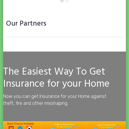
Our Partners
The Easiest Way To Get
Insurance for your Home
Now you can get Insurance for your Home against
theft, fire and other misshaping.