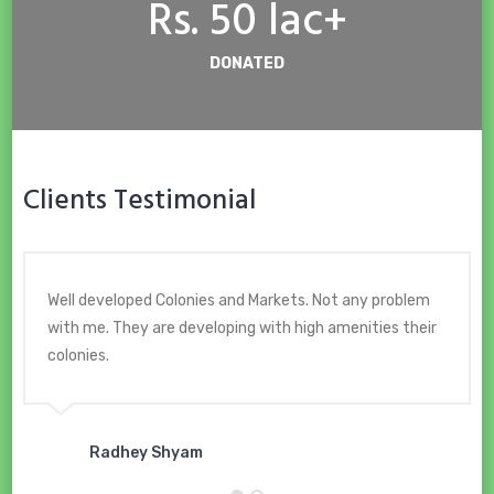
Rs. 50 lac+
DONATED
Clients Testimonial
Well developed Colonies and Markets. Not any problem
with me. They are developing with high amenities their
colonies.
Radhey Shyam