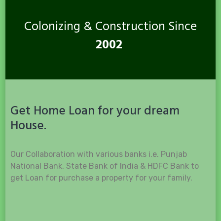
Colonizing & Construction Since
2002
Get Home Loan for your dream
House.
Our Collaboration with various banks i.e. Punjab
National Bank, State Bank of India & HDFC Bank to
get Loan for purchase a property for your family.