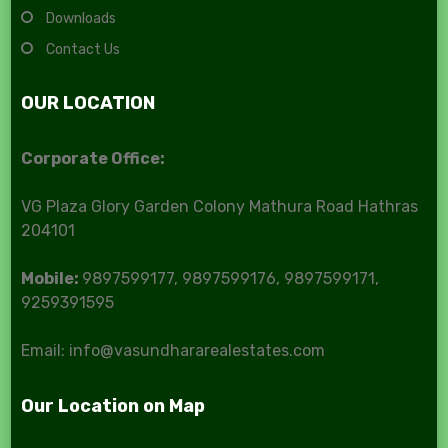
Downloads
Contact Us
OUR LOCATION
Corporate Office:
VG Plaza Glory Garden Colony Mathura Road Hathras
204101
Mobile:
9897599177, 9897599176, 9897599171,
9259391595
Email: info@vasundhararealestates.com
Our Location on Map