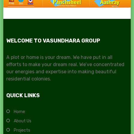
WELCOME TO VASUNDHARA GROUP
A plot or home is your dream. We have put in all
efforts to make your dream real. We’ve concentrated
our energies and expertise into making beautiful
residential colonies.
QUICK LINKS
Home
About Us
Projects