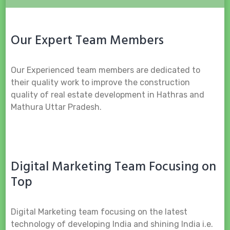
Our Expert Team Members
Our Experienced team members are dedicated to
their quality work to improve the construction
quality of real estate development in Hathras and
Mathura Uttar Pradesh.
Digital Marketing Team Focusing on
Top
Digital Marketing team focusing on the latest
technology of developing India and shining India i.e.