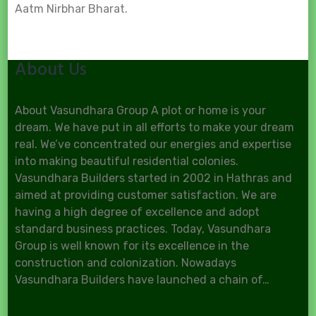
Aatm Nirbhar Bharat.
About Us
About Vasundhara Group A plot or home is your
dream. We have put in all efforts to make your dream
real. We’ve concentrated our energies and expertise
into making beautiful residential colonies.
Vasundhara Builders started in 2002 in Hathras and
aimed at providing customer satisfaction. We are
having a high degree of excellence and adopt
standard business practices. Today, Vasundhara
Group is well known for its excellence in the
construction and colonization. Nowadays
Vasundhara Builders have launched a chain of…