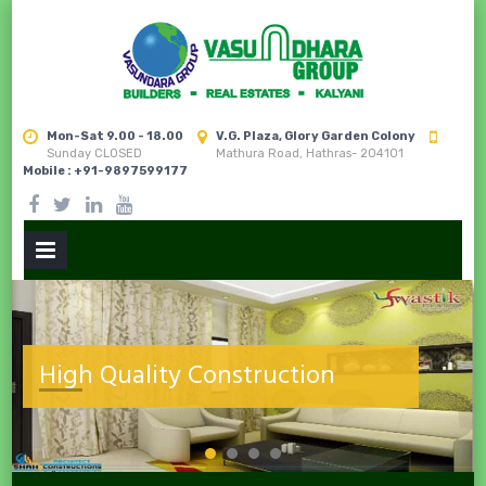
Mon-Sat 9.00 - 18.00
V.G. Plaza, Glory Garden Colony
Sunday CLOSED
Mathura Road, Hathras- 204101
Mobile : +91-9897599177
PRIMARY
MENU
next