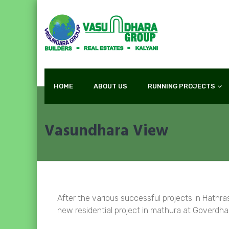
HOME
ABOUT US
RUNNING PROJECTS
Vasundhara View
After the various successful projects in Hathr
new residential project in mathura at Goverdh