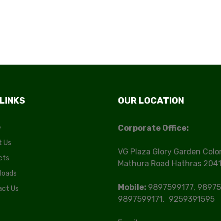
 LINKS
OUR LOCATION
e
Corporate Office:
t Us
VG Plaza Glory Garden Colo
cts
Mathura Road Hathras 204
loads
Mobile:
9897599177, 98975
act Us
9897599171, 9259391595