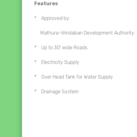
Features
* Approved by
Mathura-
Vrindaban Development Authority.
* Up to 30′ wide Roads.
* Electricity Supply.
* Over Head Tank for Water Supply.
* Drainage System