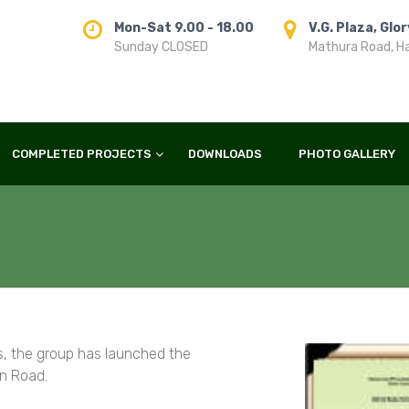
Mon-Sat 9.00 - 18.00
V.G. Plaza, Glo
Sunday CLOSED
Mathura Road, H
COMPLETED PROJECTS
DOWNLOADS
PHOTO GALLERY
as, the group has launched the
an Road.