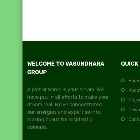
WELCOME TO VASUNDHARA
QUICK
GROUP
Hom
A plot or home is your dream. We
Abou
have put in all efforts to make your
Proje
dream real. We’ve concentrated
Down
our energies and expertise into
making beautiful residential
Cont
colonies.