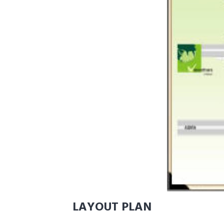
LAYOUT PLAN