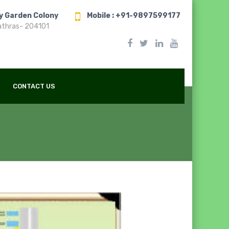
ry Garden Colony
Mobile : +91-9897599177
athras- 204101
CONTACT US