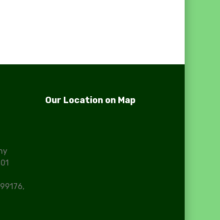
Our Location on Map
ny
101
99176,