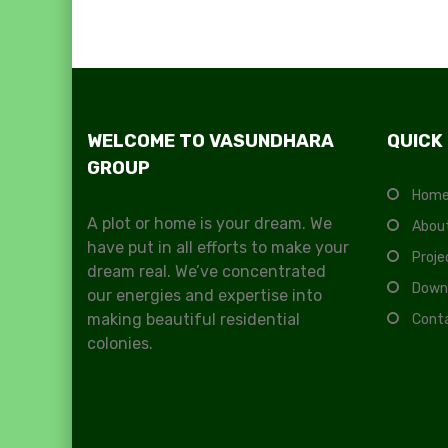
WELCOME TO VASUNDHARA
QUICK
GROUP
Hom
A plot or home is your dream. We
Abou
have put in all efforts to make your
Proje
dream real. We’ve concentrated
Down
our energies and expertise into
making beautiful residential
Cont
colonies.