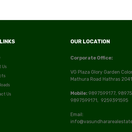
 LINKS
OUR LOCATION
e
Corporate Office:
t Us
VG Plaza Glory Garden Colo
cts
Mathura Road Hathras 204
loads
Mobile:
9897599177, 98975
act Us
9897599171, 9259391595
Email:
info@vasundhararealestat