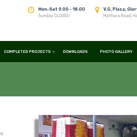
Mon-Sat 9.00 - 18.00
V.G. Plaza, Glo
Sunday CLOSED
Mathura Road, H
COMPLETED PROJECTS
DOWNLOADS
PHOTO GALLERY
y.