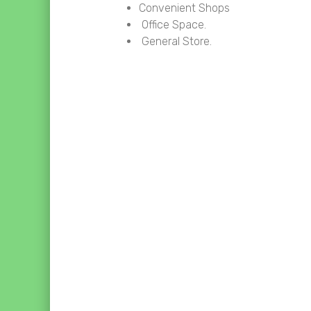
Convenient Shops
Office Space.
General Store.