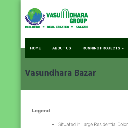
HOME
ABOUT US
RUNNING PROJECTS
Vasundhara Bazar
Legend
Situated in Large Residential Colon