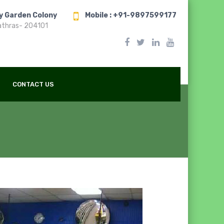
ry Garden Colony
Mobile : +91-9897599177
athras- 204101
CONTACT US