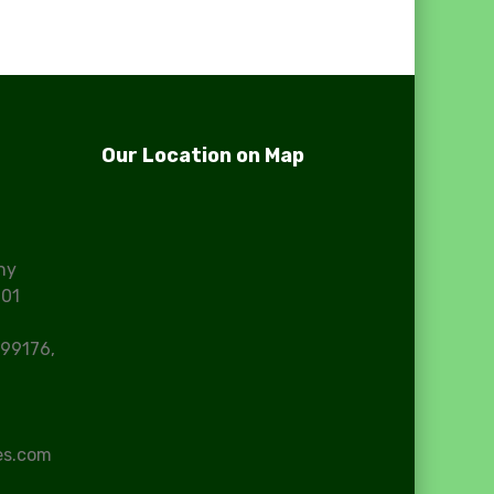
Our Location on Map
ny
101
99176,
es.com